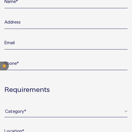
CUSTOMER INQUIRY
Requirements
Category*