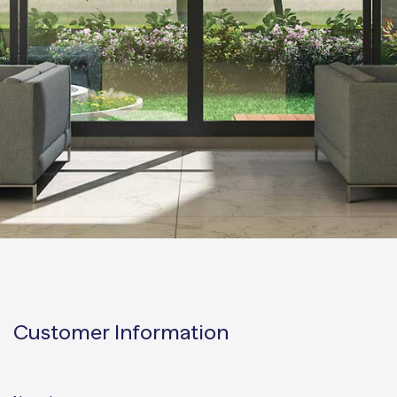
Customer Information