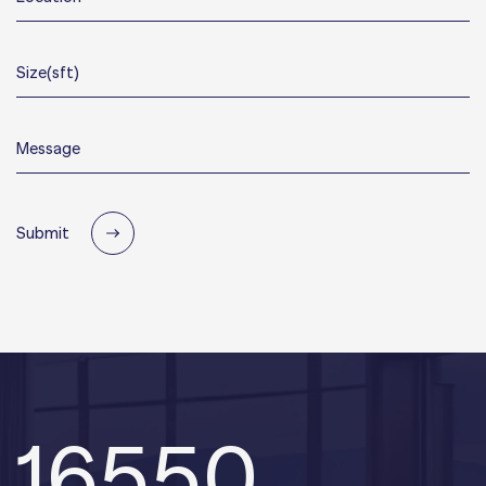
Submit
16550