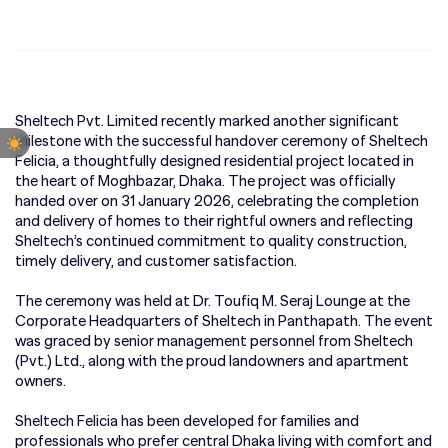
Sheltech Pvt. Limited recently marked another significant
milestone with the successful handover ceremony of Sheltech
Felicia, a thoughtfully designed residential project located in
the heart of Moghbazar, Dhaka. The project was officially
handed over on 31 January 2026, celebrating the completion
and delivery of homes to their rightful owners and reflecting
Sheltech’s continued commitment to quality construction,
timely delivery, and customer satisfaction.
The ceremony was held at Dr. Toufiq M. Seraj Lounge at the
Corporate Headquarters of Sheltech in Panthapath. The event
was graced by senior management personnel from Sheltech
(Pvt.) Ltd., along with the proud landowners and apartment
owners.
Sheltech Felicia has been developed for families and
professionals who prefer central Dhaka living with comfort and