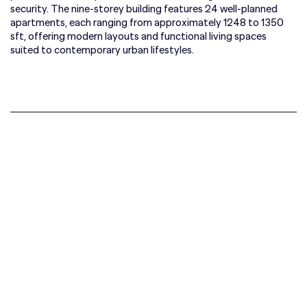
security. The nine-storey building features 24 well-planned
apartments, each ranging from approximately 1248 to 1350
sft, offering modern layouts and functional living spaces
suited to contemporary urban lifestyles.