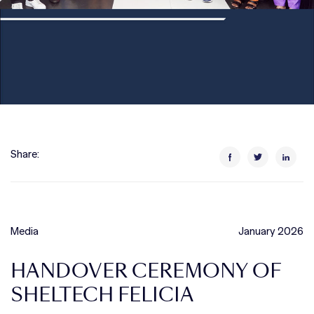
Share:
Media
January 2026
HANDOVER CEREMONY OF
SHELTECH FELICIA