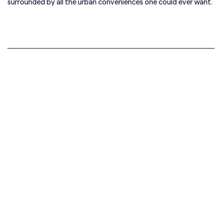
surrounded by all the urban conveniences one could ever want.