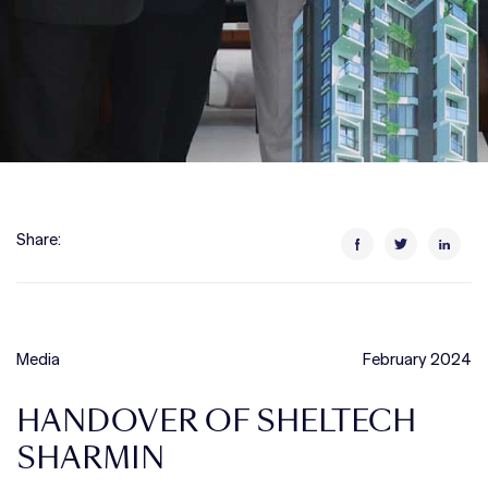
Share:
Media
February 2024
HANDOVER OF SHELTECH
SHARMIN