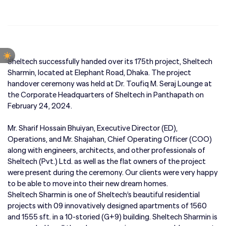
Sheltech successfully handed over its 175th project, Sheltech
Sharmin, located at Elephant Road, Dhaka. The project
handover ceremony was held at Dr. Toufiq M. Seraj Lounge at
the Corporate Headquarters of Sheltech in Panthapath on
February 24, 2024.
Mr. Sharif Hossain Bhuiyan, Executive Director (ED),
Operations, and Mr. Shajahan, Chief Operating Officer (COO)
along with engineers, architects, and other professionals of
Sheltech (Pvt.) Ltd. as well as the flat owners of the project
were present during the ceremony. Our clients were very happy
to be able to move into their new dream homes.
Sheltech Sharmin is one of Sheltech’s beautiful residential
projects with 09 innovatively designed apartments of 1560
and 1555 sft. in a 10-storied (G+9) building. Sheltech Sharmin is