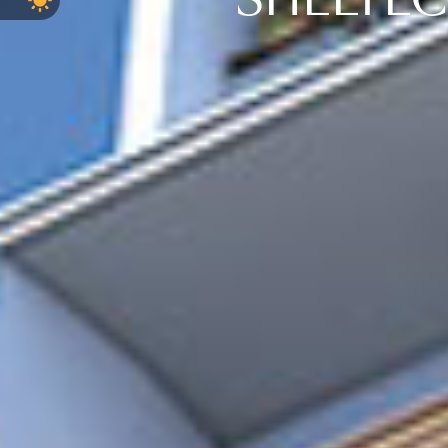
SHELTEC