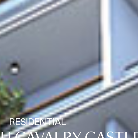
RESIDENTIAL