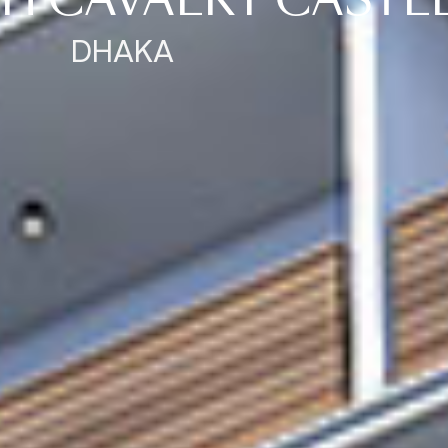
H CAVALRY CASTL
DHAKA