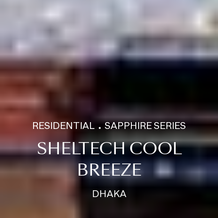
RESIDENTIAL
SAPPHIRE SERIES
SHELTECH COOL
BREEZE
DHAKA