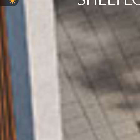
SHELTE