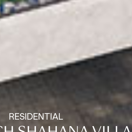
RESIDENTIAL