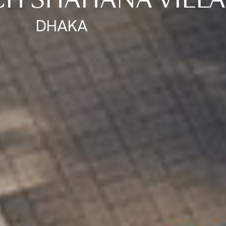
CH SHAHANA VILLA
DHAKA