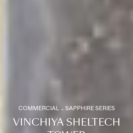
COMMERCIAL
SAPPHIRE SERIES
VINCHIYA SHELTECH