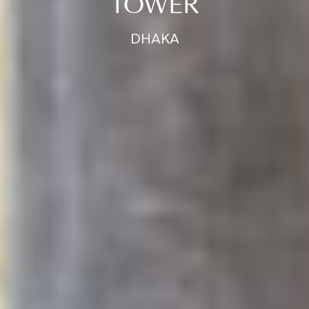
TOWER
DHAKA